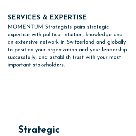
SERVICES & EXPERTISE
MOMENTUM Strategists pairs strategic
expertise with political intuition, knowledge and
an extensive network in Switzerland and globally
to position your organization and your leadership
successfully, and establish trust with your most
important stakeholders.
Strategic