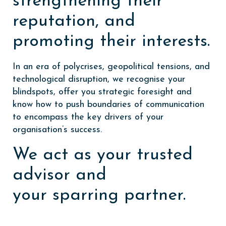
strengthening their
reputation, and
promoting their interests.
In an era of polycrises, geopolitical tensions, and
technological disruption, we recognise your
blindspots, offer you strategic foresight and
know how to push boundaries of communication
to encompass the key drivers of your
organisation’s success.
We act as your trusted
advisor and
your sparring partner.