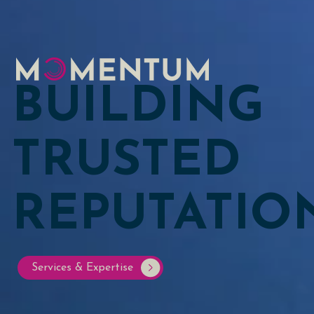
BUILDING
TRUSTED
REPUTATIO
Services & Expertise