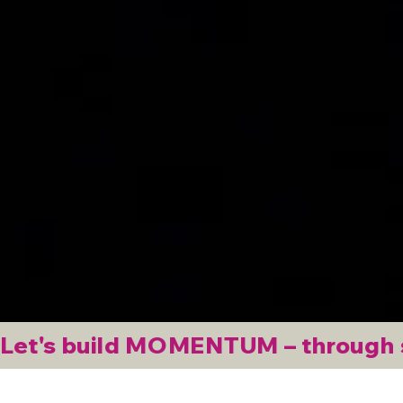
Let's build MOMENTUM – through st