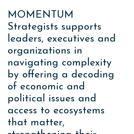
MOMENTUM
Strategists supports
leaders, executives and
organizations in
navigating complexity
by offering a decoding
of economic and
political issues and
access to ecosystems
that matter,